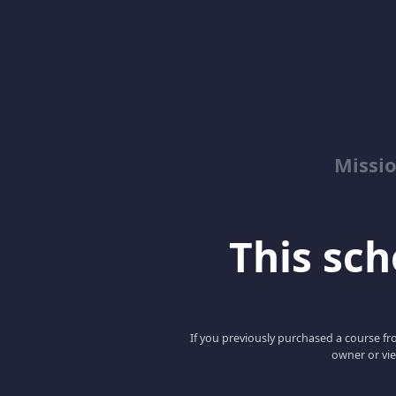
Missio
This scho
If you previously purchased a course fro
owner or vie